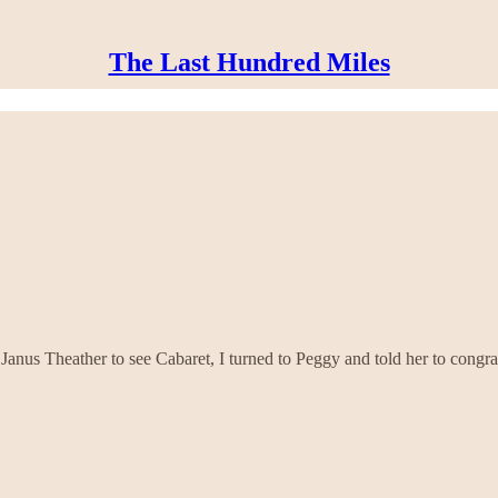
The Last Hundred Miles
Janus Theather to see Cabaret, I turned to Peggy and told her to congra