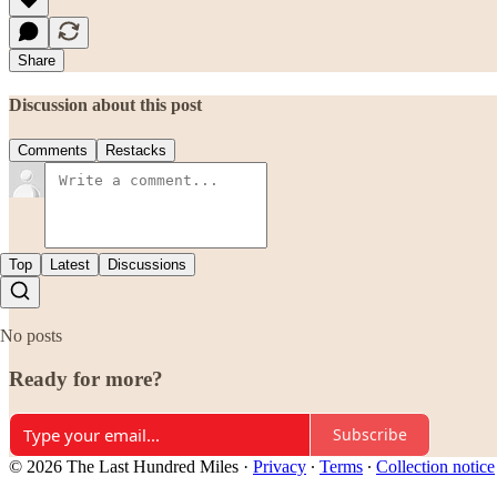
Share
Discussion about this post
Comments
Restacks
Top
Latest
Discussions
No posts
Ready for more?
Subscribe
© 2026 The Last Hundred Miles
·
Privacy
∙
Terms
∙
Collection notice