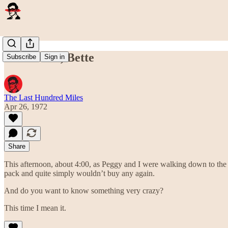
Thank You, Bette
Subscribe
Sign in
The Last Hundred Miles
Apr 26, 1972
Share
This afternoon, about 4:00, as Peggy and I were walking down to the 
pack and quite simply wouldn’t buy any again.
And do you want to know something very crazy?
This time I mean it.