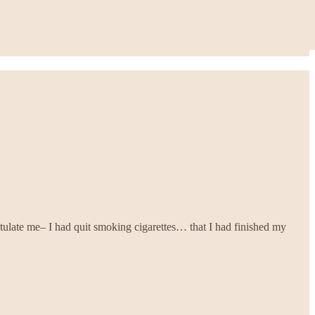
tulate me– I had quit smoking cigarettes… that I had finished my