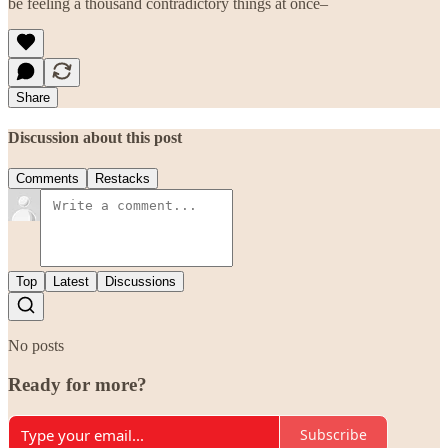
be feeling a thousand contradictory things at once–
Share
Discussion about this post
Comments
Restacks
Top
Latest
Discussions
No posts
Ready for more?
Subscribe