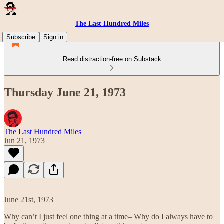
The Last Hundred Miles
Subscribe
Sign in
Read distraction-free on Substack
Thursday June 21, 1973
The Last Hundred Miles
Jun 21, 1973
June 21st, 1973
Why can’t I just feel one thing at a time– Why do I always have to