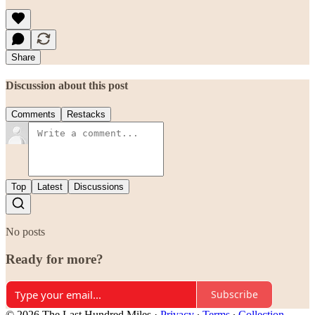
Share
Discussion about this post
Comments
Restacks
Top
Latest
Discussions
No posts
Ready for more?
Subscribe
© 2026 The Last Hundred Miles
·
Privacy
∙
Terms
∙
Collection