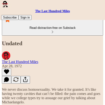
The Last Hundred Miles
Subscribe
Sign in
Read distraction-free on Substack
Undated
The Last Hundred Miles
Apr 28, 1972
We never discuss homosexuality. We take it for granted. It’s like
having twenty cavities that can’t be filled: the pain comes and goes
while we college types try to assuage our grief by talking about
Michaelangelo.