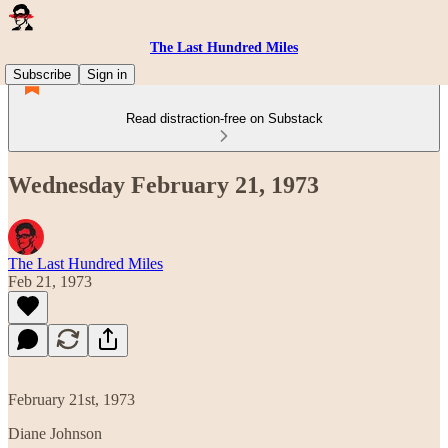
The Last Hundred Miles
Subscribe
Sign in
Read distraction-free on Substack
Wednesday February 21, 1973
The Last Hundred Miles
Feb 21, 1973
February 21st, 1973
Diane Johnson