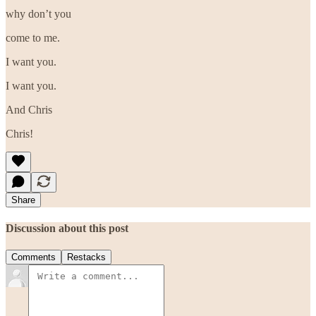
why don’t you
come to me.
I want you.
I want you.
And Chris
Chris!
Share
Discussion about this post
Comments
Restacks