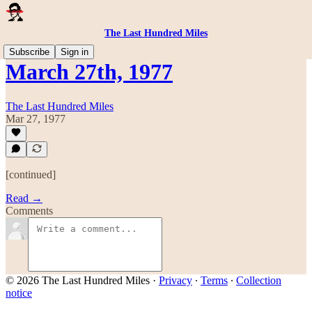
The Last Hundred Miles
Subscribe
Sign in
March 27th, 1977
The Last Hundred Miles
Mar 27, 1977
[continued]
Read →
Comments
© 2026 The Last Hundred Miles
·
Privacy
∙
Terms
∙
Collection
notice