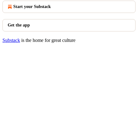
Start your Substack
Get the app
Substack
is the home for great culture