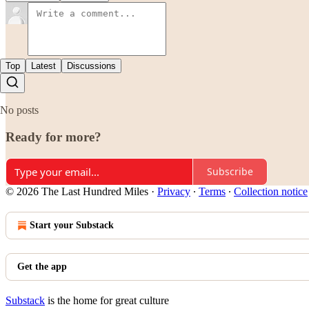
Top
Latest
Discussions
No posts
Ready for more?
Subscribe
© 2026 The Last Hundred Miles
·
Privacy
∙
Terms
∙
Collection notice
Start your Substack
Get the app
Substack
is the home for great culture