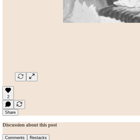
2
Share
Discussion about this post
Comments
Restacks