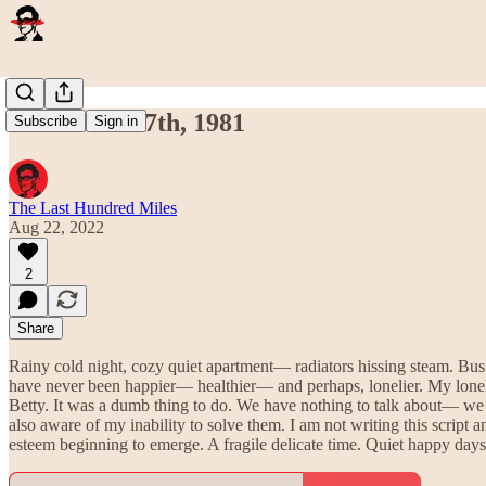
November 17th, 1981
Subscribe
Sign in
The Last Hundred Miles
Aug 22, 2022
2
Share
Rainy cold night, cozy quiet apartment— radiators hissing steam. Bus
have never been happier— healthier— and perhaps, lonelier. My loneli
Betty. It was a dumb thing to do. We have nothing to talk about— we 
also aware of my inability to solve them. I am not writing this script 
esteem beginning to emerge. A fragile delicate time. Quiet happy days 