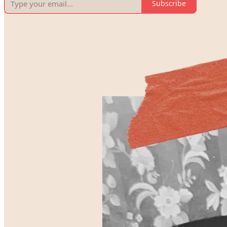
Subscribe