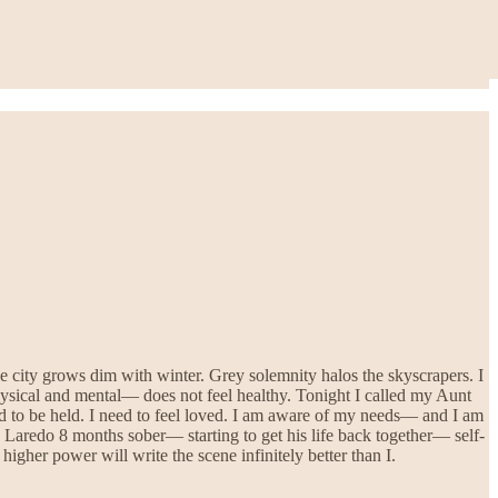
 city grows dim with winter. Grey solemnity halos the skyscrapers. I
ysical and mental— does not feel healthy. Tonight I called my Aunt
ed to be held. I need to feel loved. I am aware of my needs— and I am
e. Laredo 8 months sober— starting to get his life back together— self-
gher power will write the scene infinitely better than I.