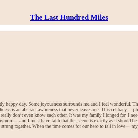
The Last Hundred Miles
tly happy day. Some joyousness surrounds me and I feel wonderful. The
ness is an abstract awareness that never leaves me. This celibacy— ph
really don’t even know each other. It was my family I longed for. I ne
anymore— and I must have faith that this scene is exactly as it should b
strung together. When the time comes for our hero to fall in love— my hi